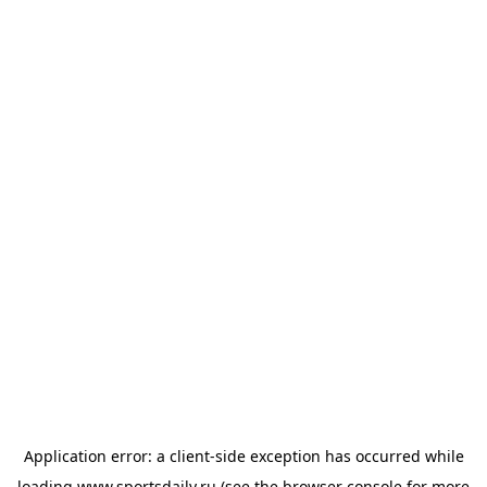
Application error: a
client
-side exception has occurred while
loading
www.sportsdaily.ru
(see the
browser console
for more