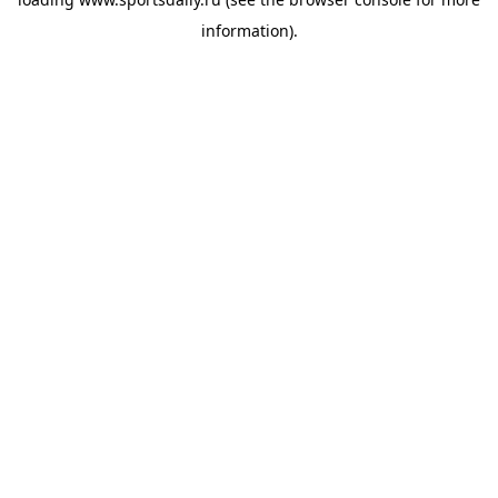
information).