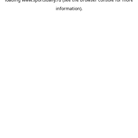
information).