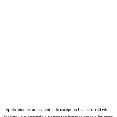
Application error: a
client
-side exception has occurred while
loading
www.sportsdaily.ru
(see the
browser console
for more