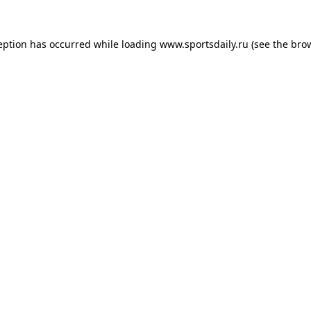
eption has occurred while loading
www.sportsdaily.ru
(see the
bro