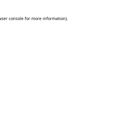
wser console
for more information).