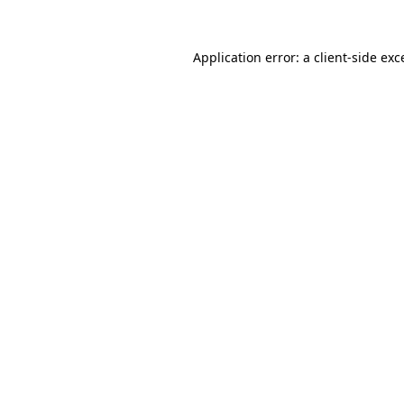
Application error: a
client
-side exc