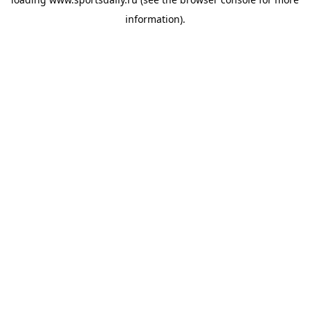
information).