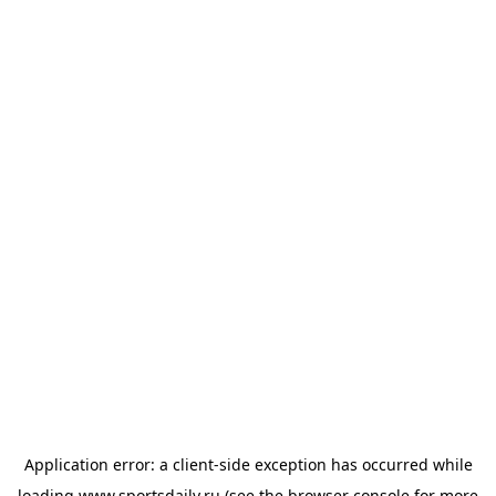
Application error: a
client
-side exception has occurred while
loading
www.sportsdaily.ru
(see the
browser console
for more