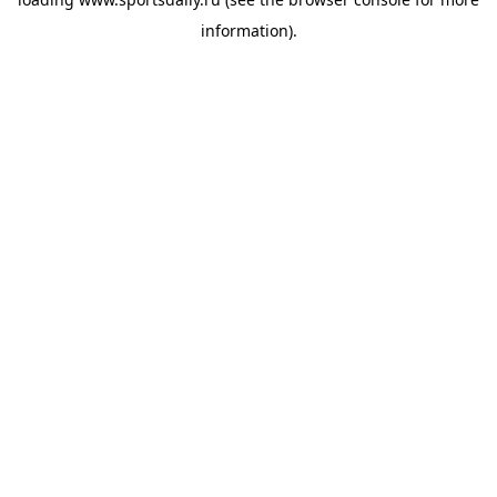
information).