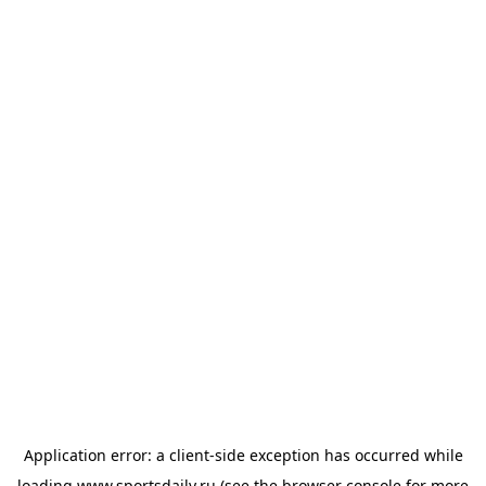
Application error: a
client
-side exception has occurred while
loading
www.sportsdaily.ru
(see the
browser console
for more