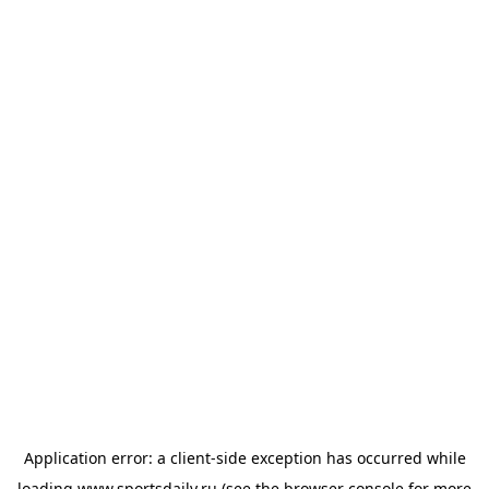
Application error: a
client
-side exception has occurred while
loading
www.sportsdaily.ru
(see the
browser console
for more