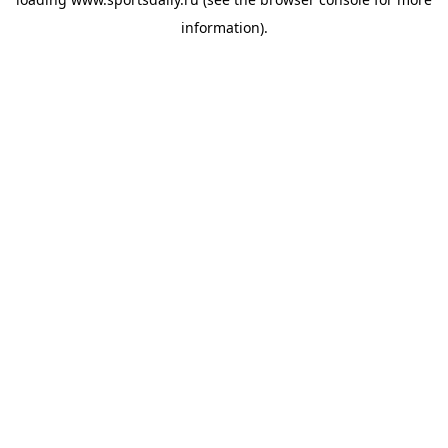
information).