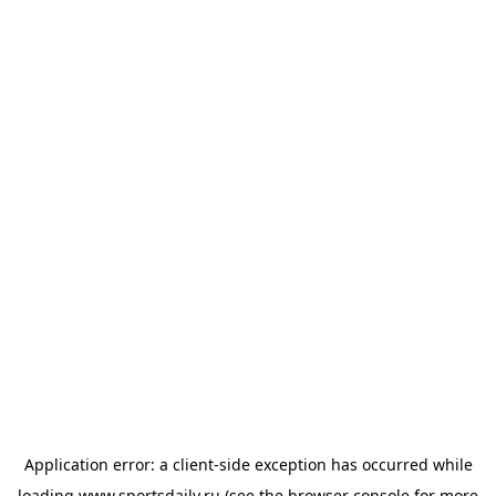
Application error: a
client
-side exception has occurred while
loading
www.sportsdaily.ru
(see the
browser console
for more