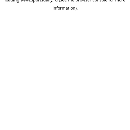
information).