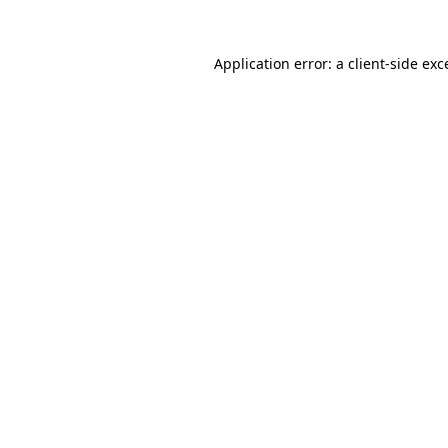
Application error: a
client
-side exc