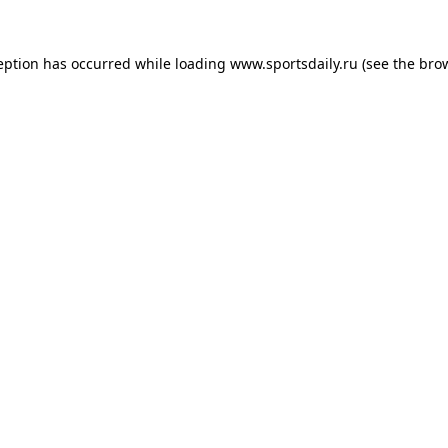
eption has occurred while loading
www.sportsdaily.ru
(see the
bro