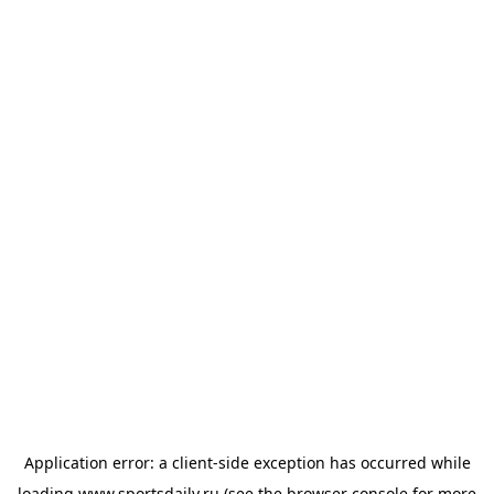
Application error: a
client
-side exception has occurred while
loading
www.sportsdaily.ru
(see the
browser console
for more