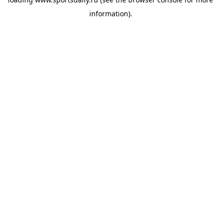
information).