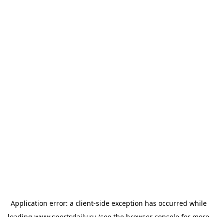
Application error: a
client
-side exception has occurred while
loading
www.sportsdaily.ru
(see the
browser console
for more