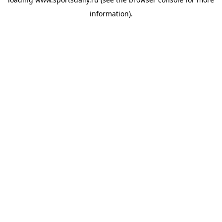
information).