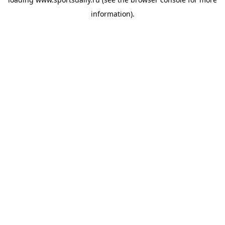
information).