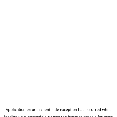
Application error: a
client
-side exception has occurred while
loading
www.sportsdaily.ru
(see the
browser console
for more