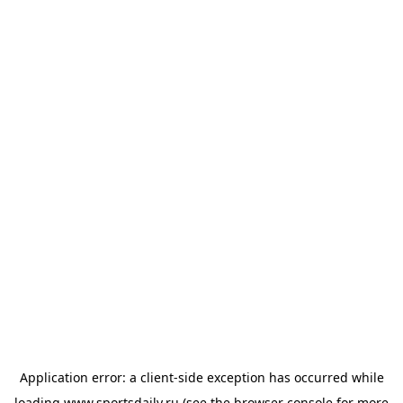
Application error: a
client
-side exception has occurred while
loading
www.sportsdaily.ru
(see the
browser console
for more