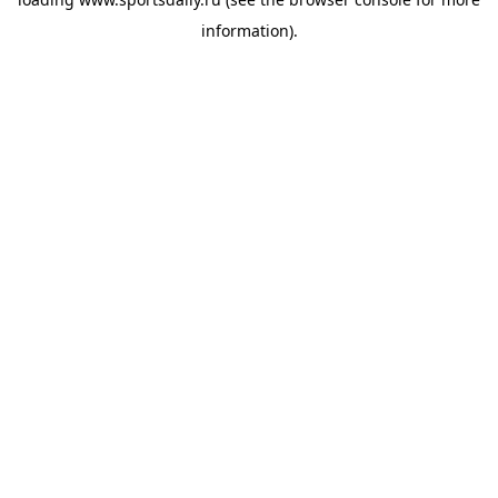
information).