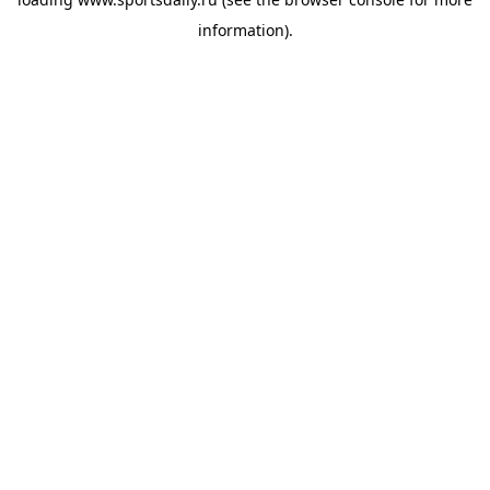
information).