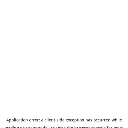
Application error: a
client
-side exception has occurred while
loading
www.sportsdaily.ru
(see the
browser console
for more