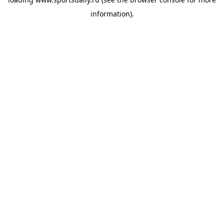
information).