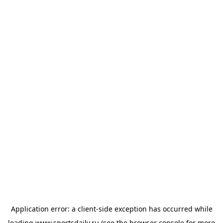
Application error: a
client
-side exception has occurred while
loading
www.sportsdaily.ru
(see the
browser console
for more