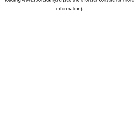
information).