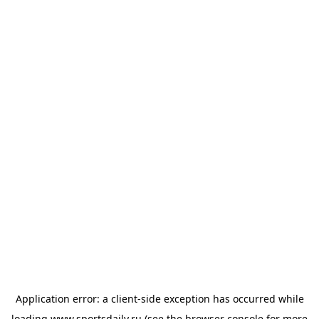
Application error: a
client
-side exception has occurred while
loading
www.sportsdaily.ru
(see the
browser console
for more