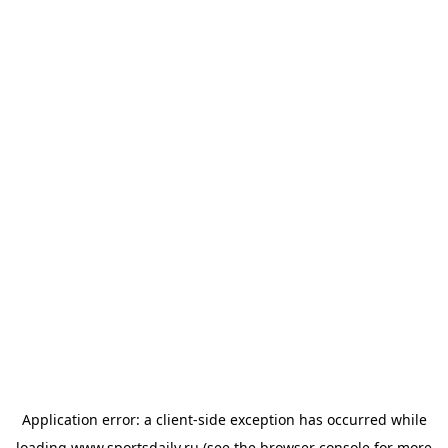
Application error: a
client
-side exception has occurred while
loading
www.sportsdaily.ru
(see the
browser console
for more