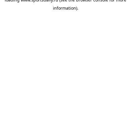
information).