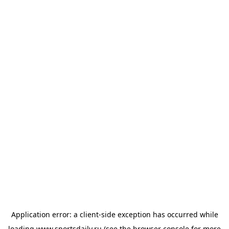
Application error: a
client
-side exception has occurred while
loading
www.sportsdaily.ru
(see the
browser console
for more