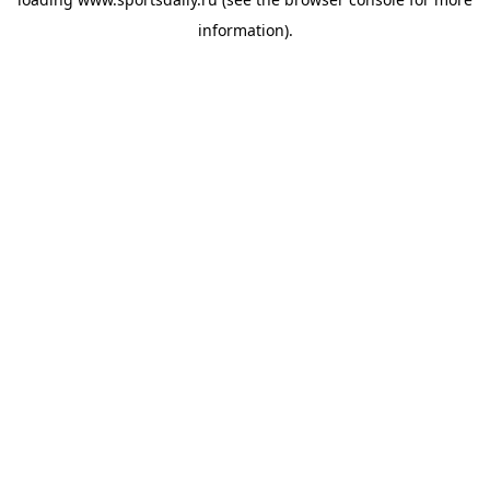
information).