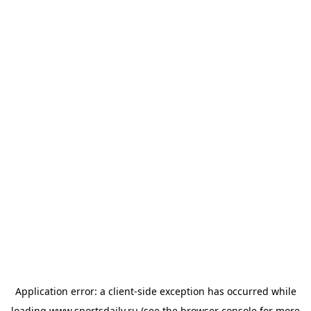
Application error: a
client
-side exception has occurred while
loading
www.sportsdaily.ru
(see the
browser console
for more