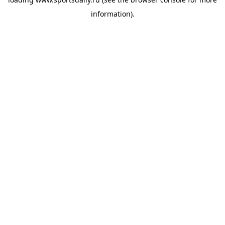
information).