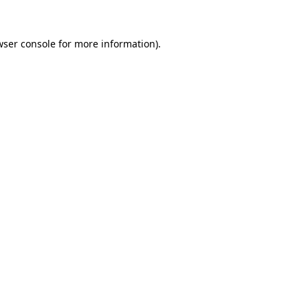
wser console
for more information).