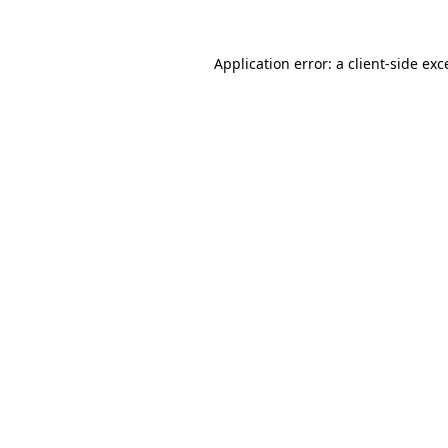
Application error: a
client
-side exc