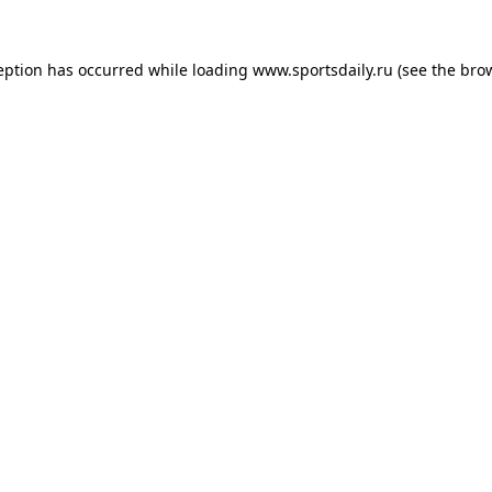
eption has occurred while loading
www.sportsdaily.ru
(see the
bro