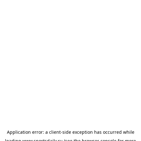
Application error: a
client
-side exception has occurred while
loading
www.sportsdaily.ru
(see the
browser console
for more