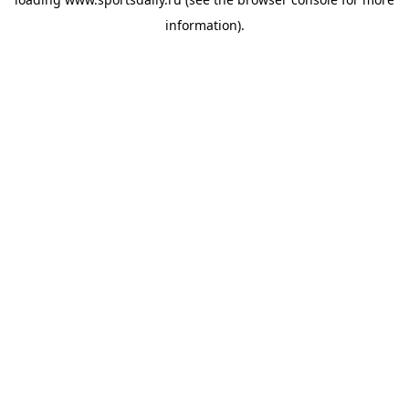
information).