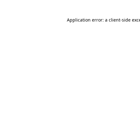
Application error: a
client
-side exc