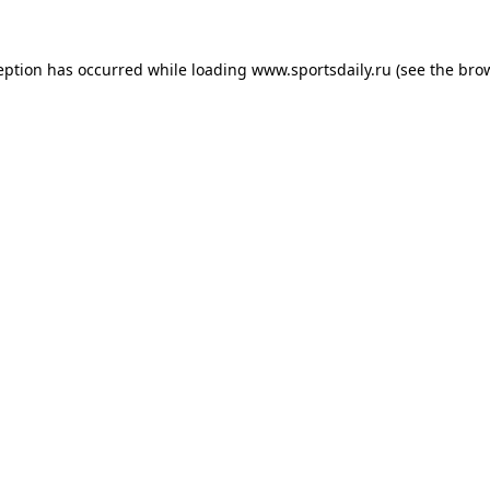
eption has occurred while loading
www.sportsdaily.ru
(see the
bro