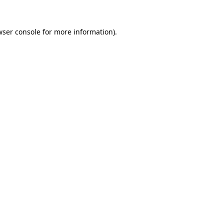
wser console
for more information).