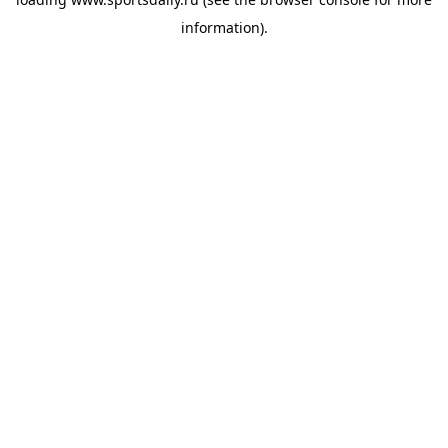
information).