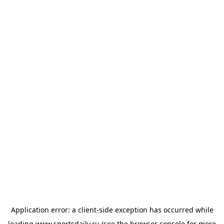
Application error: a
client
-side exception has occurred while
loading
www.sportsdaily.ru
(see the
browser console
for more