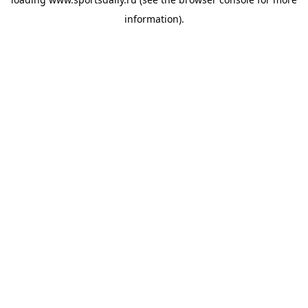
information).