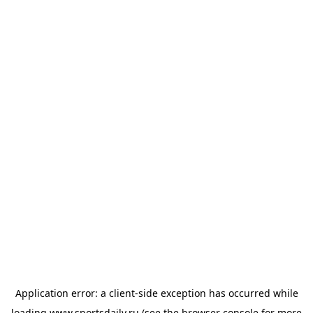
Application error: a
client
-side exception has occurred while
loading
www.sportsdaily.ru
(see the
browser console
for more