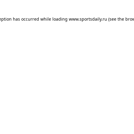
eption has occurred while loading
www.sportsdaily.ru
(see the
bro