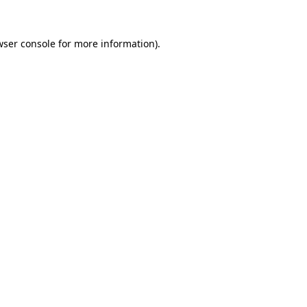
wser console
for more information).