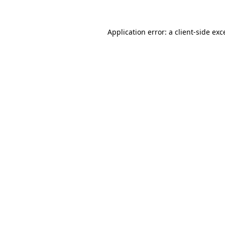
Application error: a
client
-side exc