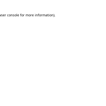
wser console
for more information).