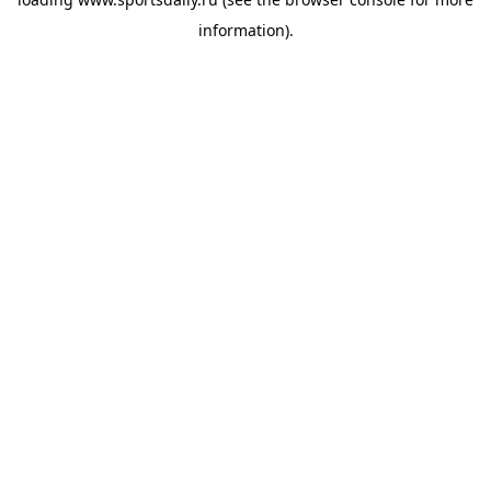
information).