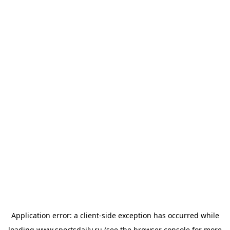
Application error: a
client
-side exception has occurred while
loading
www.sportsdaily.ru
(see the
browser console
for more