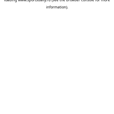
information).