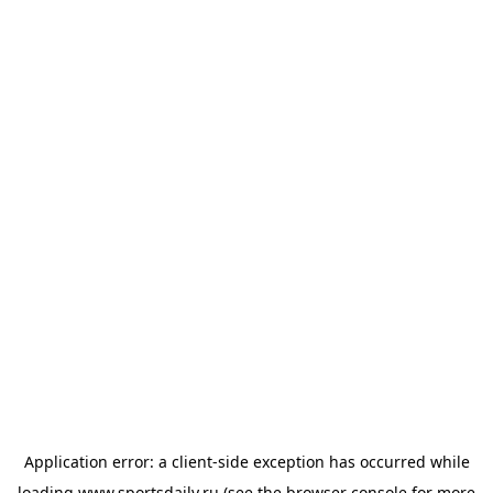
Application error: a
client
-side exception has occurred while
loading
www.sportsdaily.ru
(see the
browser console
for more