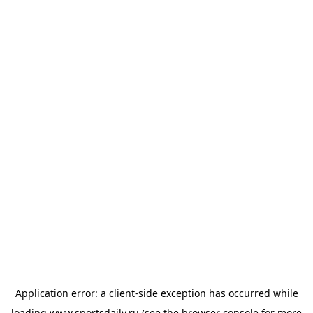
Application error: a
client
-side exception has occurred while
loading
www.sportsdaily.ru
(see the
browser console
for more