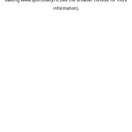
information).