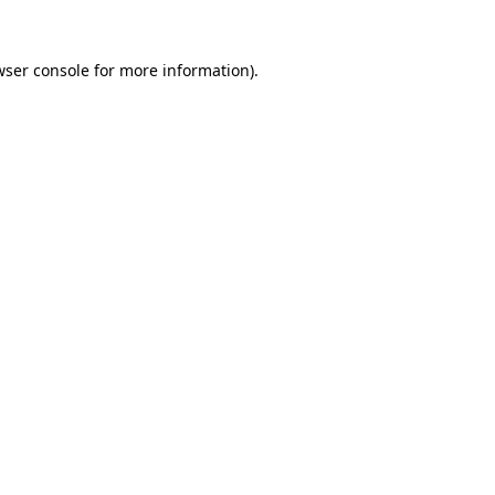
wser console
for more information).