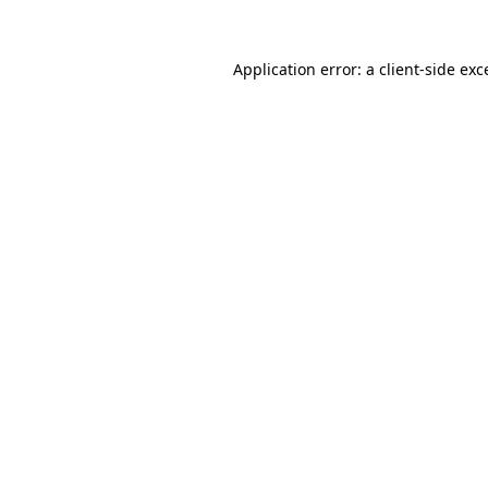
Application error: a
client
-side exc