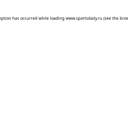
eption has occurred while loading
www.sportsdaily.ru
(see the
bro