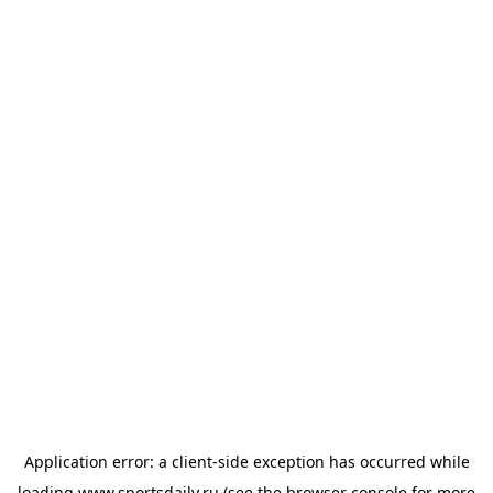
Application error: a
client
-side exception has occurred while
loading
www.sportsdaily.ru
(see the
browser console
for more