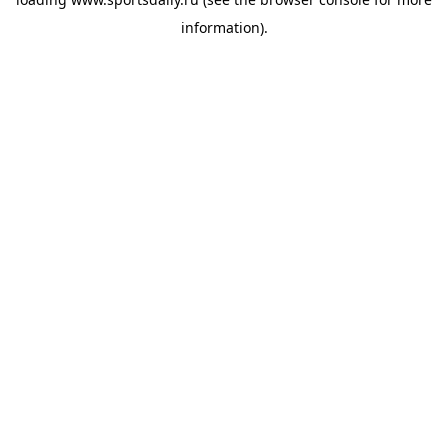
information).