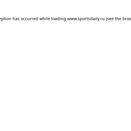
eption has occurred while loading
www.sportsdaily.ru
(see the
bro