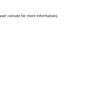
wser console
for more information).