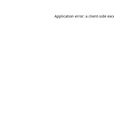
Application error: a
client
-side exc