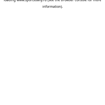
information).