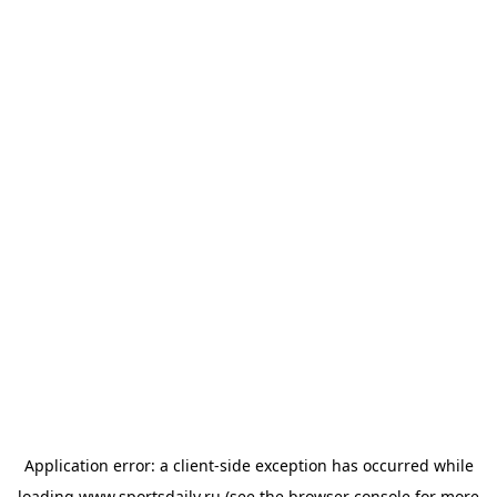
Application error: a
client
-side exception has occurred while
loading
www.sportsdaily.ru
(see the
browser console
for more