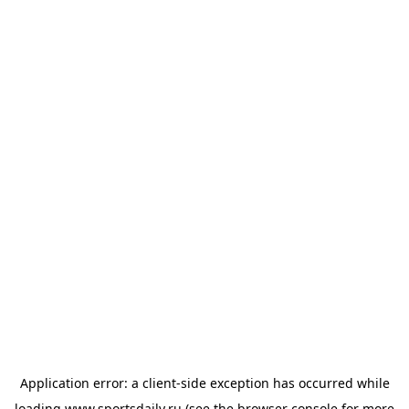
Application error: a
client
-side exception has occurred while
loading
www.sportsdaily.ru
(see the
browser console
for more