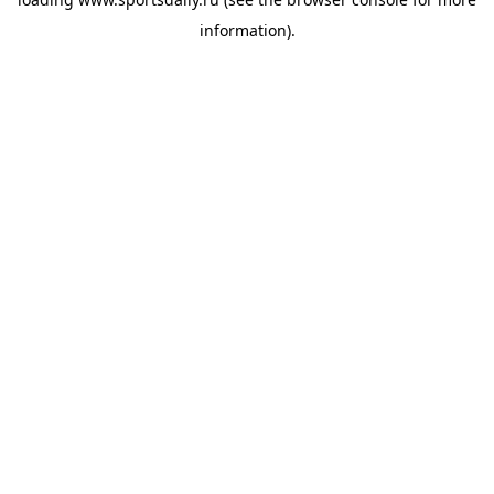
information).