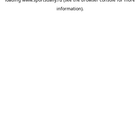
information).