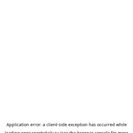
Application error: a
client
-side exception has occurred while
loading
www.sportsdaily.ru
(see the
browser console
for more