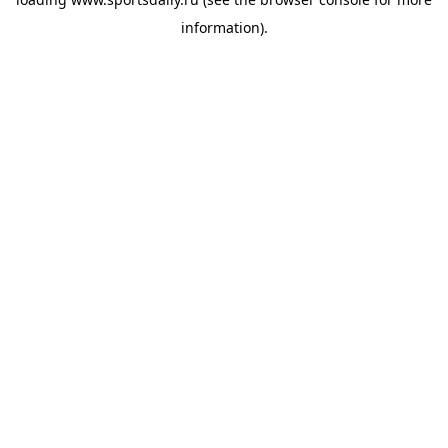
information).