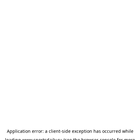
Application error: a
client
-side exception has occurred while
loading
www.sportsdaily.ru
(see the
browser console
for more