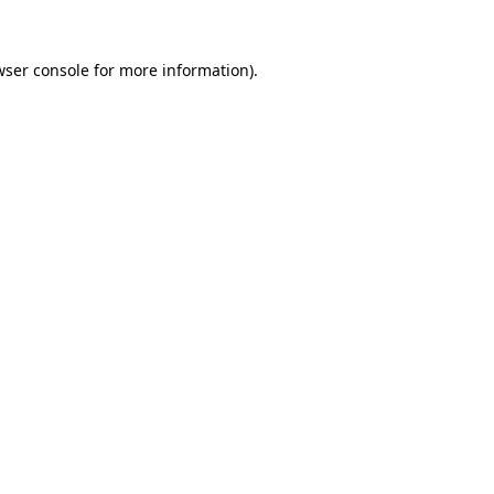
wser console
for more information).