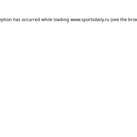
eption has occurred while loading
www.sportsdaily.ru
(see the
bro