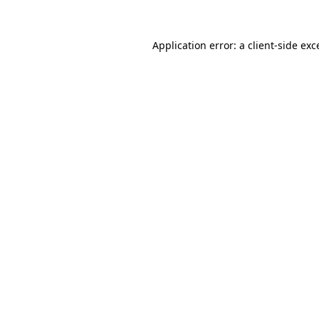
Application error: a
client
-side exc