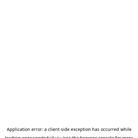
Application error: a
client
-side exception has occurred while
loading
www.sportsdaily.ru
(see the
browser console
for more