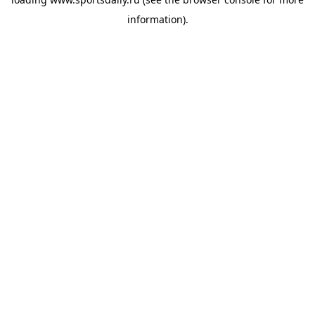
information).