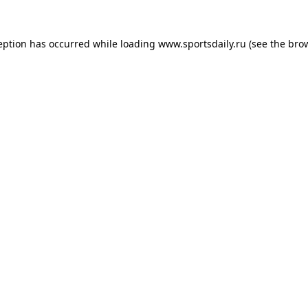
eption has occurred while loading
www.sportsdaily.ru
(see the
bro