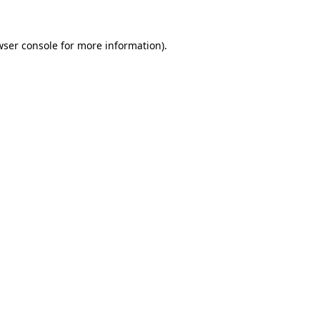
wser console
for more information).