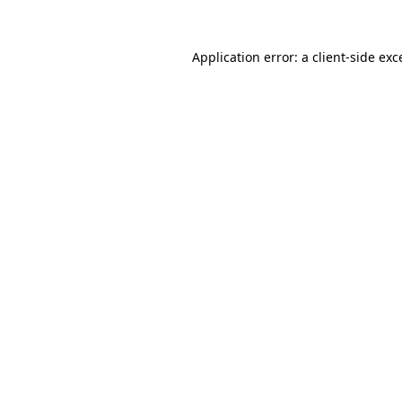
Application error: a
client
-side exc