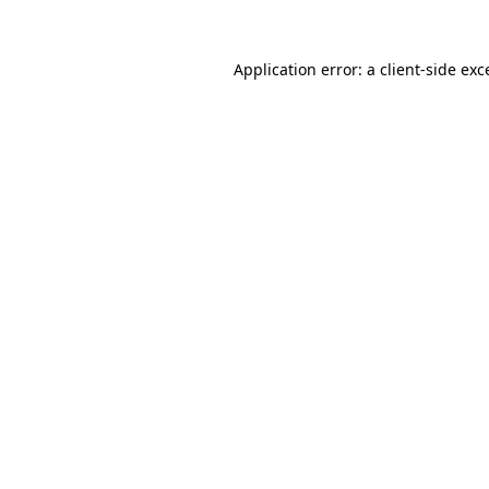
Application error: a
client
-side exc