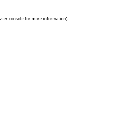
wser console
for more information).