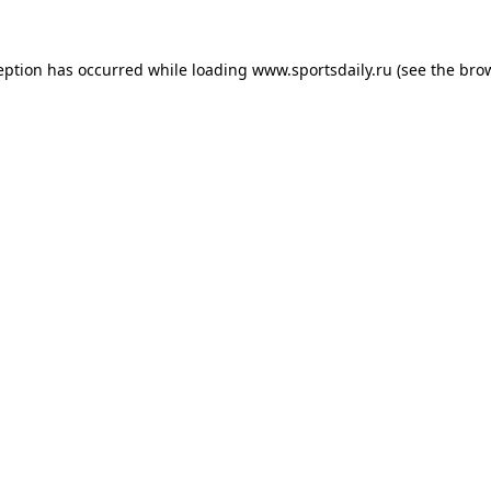
eption has occurred while loading
www.sportsdaily.ru
(see the
bro