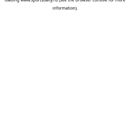
information).