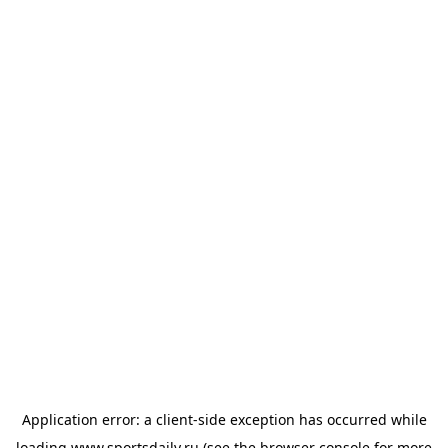
Application error: a
client
-side exception has occurred while
loading
www.sportsdaily.ru
(see the
browser console
for more