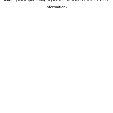
information).