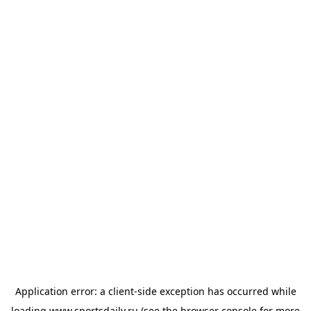
Application error: a
client
-side exception has occurred while
loading
www.sportsdaily.ru
(see the
browser console
for more