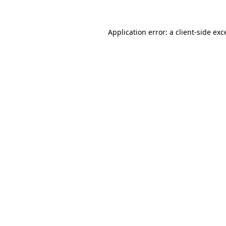
Application error: a
client
-side exc