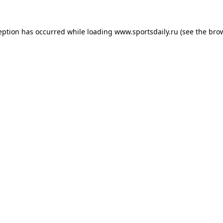
eption has occurred while loading
www.sportsdaily.ru
(see the
bro