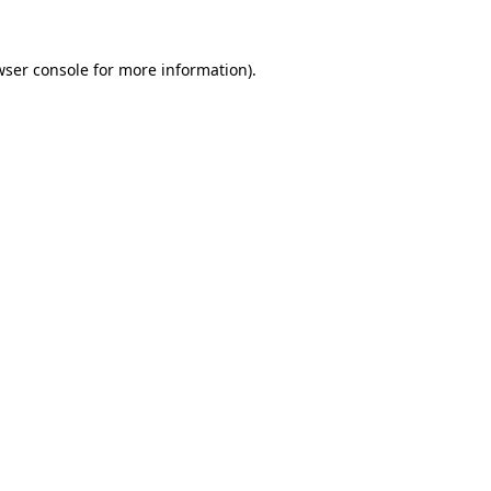
wser console
for more information).