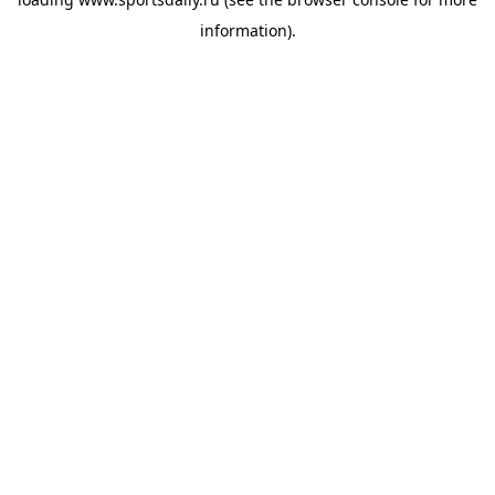
information).