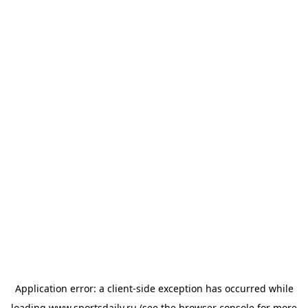
Application error: a
client
-side exception has occurred while
loading
www.sportsdaily.ru
(see the
browser console
for more