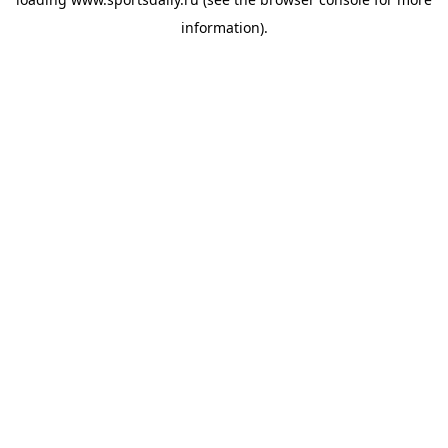
information).