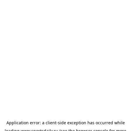
Application error: a
client
-side exception has occurred while
loading
www.sportsdaily.ru
(see the
browser console
for more