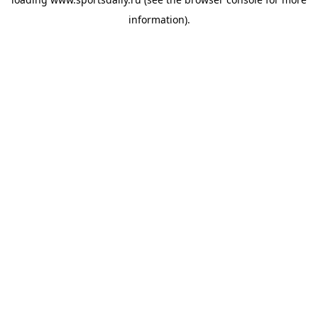
information).