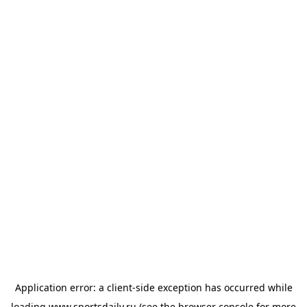
Application error: a
client
-side exception has occurred while
loading
www.sportsdaily.ru
(see the
browser console
for more