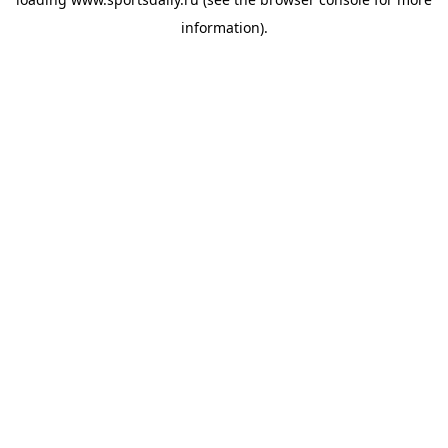
information).