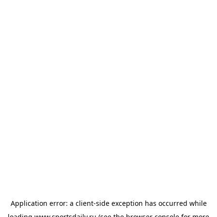
Application error: a
client
-side exception has occurred while
loading
www.sportsdaily.ru
(see the
browser console
for more