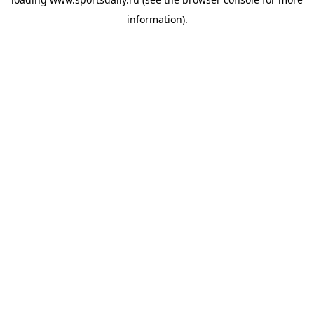
information).