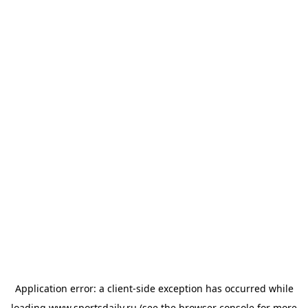
Application error: a
client
-side exception has occurred while
loading
www.sportsdaily.ru
(see the
browser console
for more