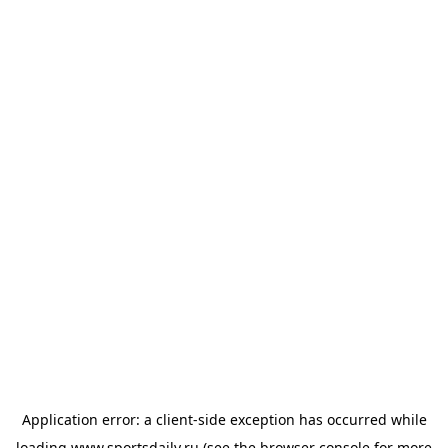
Application error: a
client
-side exception has occurred while
loading
www.sportsdaily.ru
(see the
browser console
for more