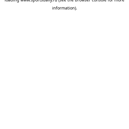
information).