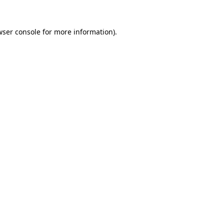
wser console
for more information).