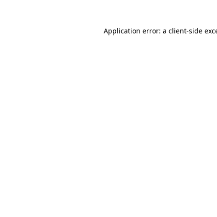
Application error: a
client
-side exc