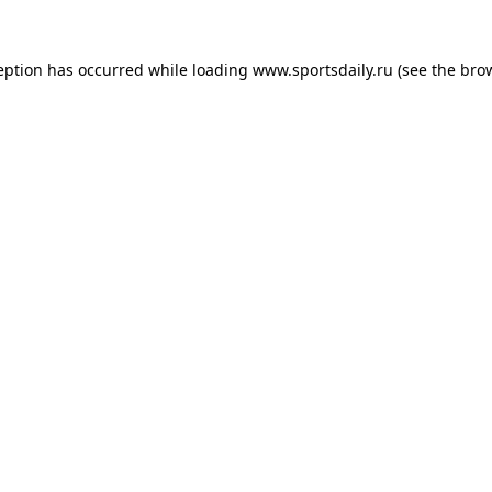
eption has occurred while loading
www.sportsdaily.ru
(see the
bro