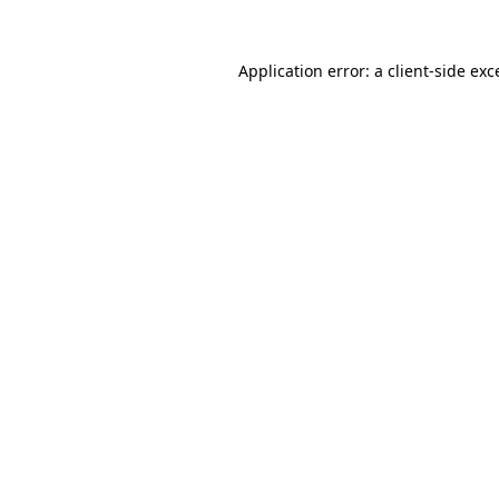
Application error: a
client
-side exc