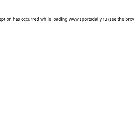
eption has occurred while loading
www.sportsdaily.ru
(see the
bro