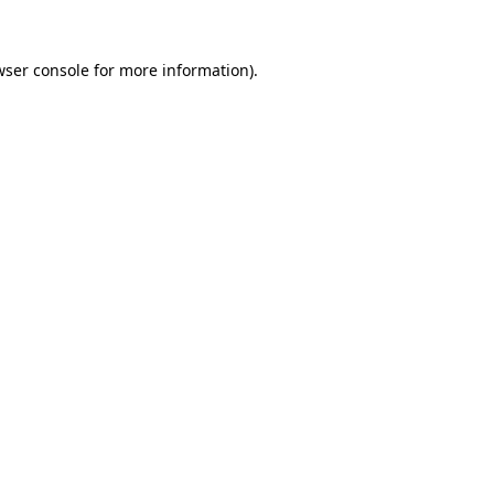
wser console
for more information).